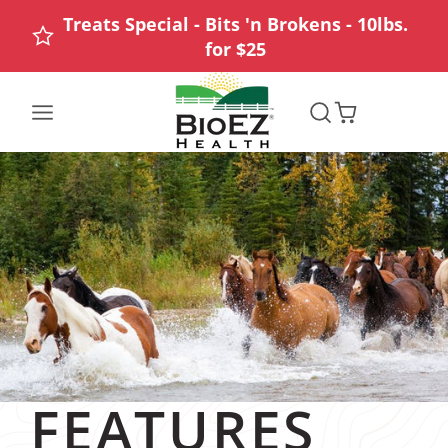
Treats Special - Bits 'n Brokens - 10lbs.
for $25
FEATURES