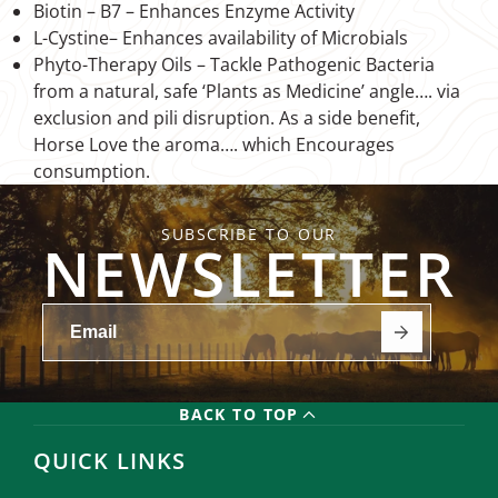
Biotin – B7 – Enhances Enzyme Activity
L-Cystine– Enhances availability of Microbials
Phyto-Therapy Oils – Tackle Pathogenic Bacteria
from a natural, safe ‘Plants as Medicine’ angle…. via
exclusion and pili disruption. As a side benefit,
Horse Love the aroma…. which Encourages
consumption.
SUBSCRIBE TO OUR
NEWSLETTER
BACK TO TOP
QUICK LINKS