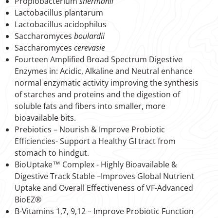
Propiobacterium
shermanii
Lactobacillus plantarum
Lactobacillus acidophilus
Saccharomyces
boulardii
Saccharomyces
cerevasie
Fourteen Amplified Broad Spectrum Digestive
Enzymes in: Acidic, Alkaline and Neutral enhance
normal enzymatic activity improving the synthesis
of starches and proteins and the digestion of
soluble fats and fibers into smaller, more
bioavailable bits.
Prebiotics – Nourish & Improve Probiotic
Efficiencies- Support a Healthy GI tract from
stomach to hindgut.
BioUptake™ Complex - Highly Bioavailable &
Digestive Track Stable –Improves Global Nutrient
Uptake and Overall Effectiveness of VF-Advanced
BioEZ®
B-Vitamins 1,7, 9,12 – Improve Probiotic Function