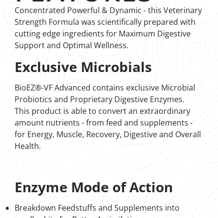
Concentrated Powerful & Dynamic - this Veterinary
Strength Formula was scientifically prepared with
cutting edge ingredients for Maximum Digestive
Support and Optimal Wellness.
Exclusive Microbials
BioEZ®-VF Advanced contains exclusive Microbial
Probiotics and Proprietary Digestive Enzymes.
This product is able to convert an extraordinary
amount nutrients - from feed and supplements -
for Energy, Muscle, Recovery, Digestive and Overall
Health.
Enzyme Mode of Action
Breakdown Feedstuffs and Supplements into