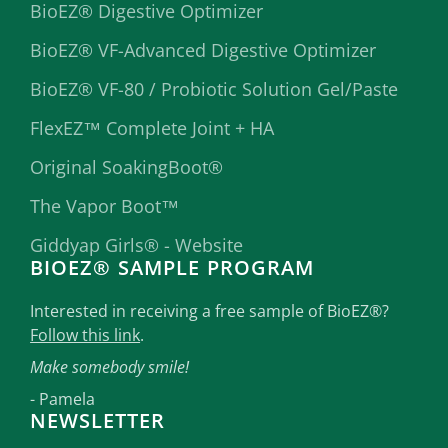
BioEZ® Digestive Optimizer
BioEZ® VF-Advanced Digestive Optimizer
BioEZ® VF-80 / Probiotic Solution Gel/Paste
FlexEZ™ Complete Joint + HA
Original SoakingBoot®
The Vapor Boot™
Giddyap Girls® - Website
BIOEZ® SAMPLE PROGRAM
Interested in receiving a free sample of BioEZ®?
Follow this link
.
Make somebody smile!
- Pamela
NEWSLETTER