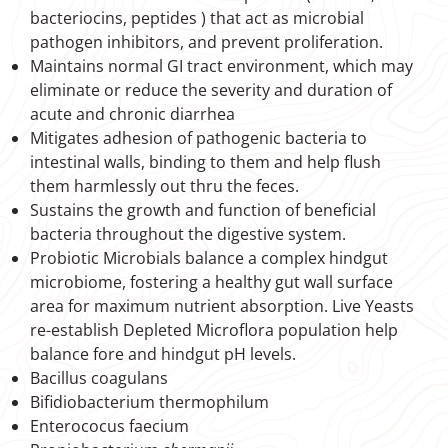
bacteriocins, peptides ) that act as microbial
pathogen inhibitors, and prevent proliferation.
Maintains normal GI tract environment, which may
eliminate or reduce the severity and duration of
acute and chronic diarrhea
Mitigates adhesion of pathogenic bacteria to
intestinal walls, binding to them and help flush
them harmlessly out thru the feces.
Sustains the growth and function of beneficial
bacteria throughout the digestive system.
Probiotic Microbials balance a complex hindgut
microbiome, fostering a healthy gut wall surface
area for maximum nutrient absorption. Live Yeasts
re-establish Depleted Microflora population help
balance fore and hindgut pH levels.
Bacillus coagulans
Bifidiobacterium thermophilum
Enterococus faecium