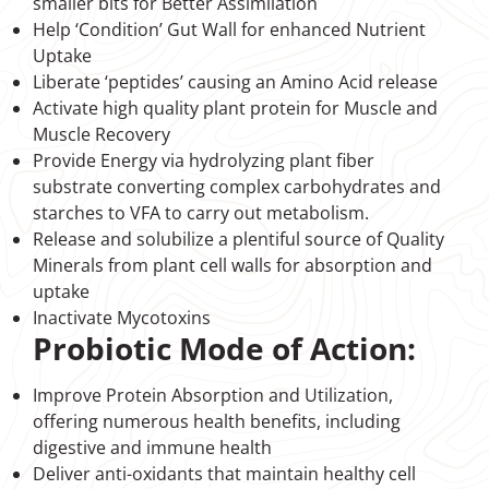
smaller bits for Better Assimilation
Help ‘Condition’ Gut Wall for enhanced Nutrient
Uptake
Liberate ‘peptides’ causing an Amino Acid release
Activate high quality plant protein for Muscle and
Muscle Recovery
Provide Energy via hydrolyzing plant fiber
substrate converting complex carbohydrates and
starches to VFA to carry out metabolism.
Release and solubilize a plentiful source of Quality
Minerals from plant cell walls for absorption and
uptake
Inactivate Mycotoxins
Probiotic Mode of Action:
Improve Protein Absorption and Utilization,
offering numerous health benefits, including
digestive and immune health
Deliver anti-oxidants that maintain healthy cell