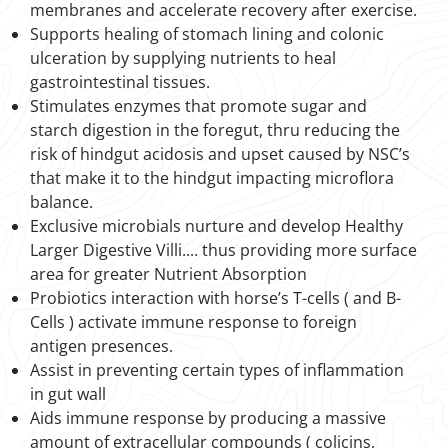
membranes and accelerate recovery after exercise.
Supports healing of stomach lining and colonic
ulceration by supplying nutrients to heal
gastrointestinal tissues.
Stimulates enzymes that promote sugar and
starch digestion in the foregut, thru reducing the
risk of hindgut acidosis and upset caused by NSC’s
that make it to the hindgut impacting microflora
balance.
Exclusive microbials nurture and develop Healthy
Larger Digestive Villi.... thus providing more surface
area for greater Nutrient Absorption
Probiotics interaction with horse’s T-cells ( and B-
Cells ) activate immune response to foreign
antigen presences.
Assist in preventing certain types of inflammation
in gut wall
Aids immune response by producing a massive
amount of extracellular compounds ( colicins,