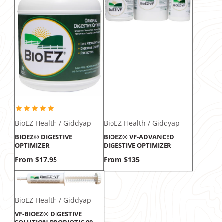
BioEZ Health / Giddyap
BioEZ Health / Giddyap
BIOEZ® DIGESTIVE
BIOEZ® VF-ADVANCED
OPTIMIZER
DIGESTIVE OPTIMIZER
Price
Price
From $17.95
From $135
BioEZ Health / Giddyap
VF-BIOEZ® DIGESTIVE