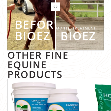
BEFORE
SIX-MONTH TREATMENT
BIOEZ
AFTER BIOEZ
OTHER FINE
EQUINE
PRODUCTS