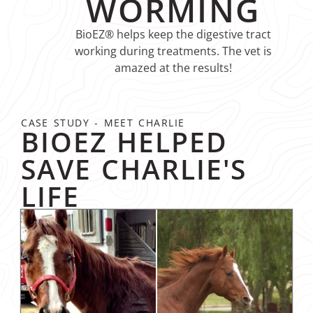
WORMING
BioEZ® helps keep the digestive tract
working during treatments. The vet is
amazed at the results!
CASE STUDY - MEET CHARLIE
BIOEZ HELPED
SAVE CHARLIE'S
LIFE