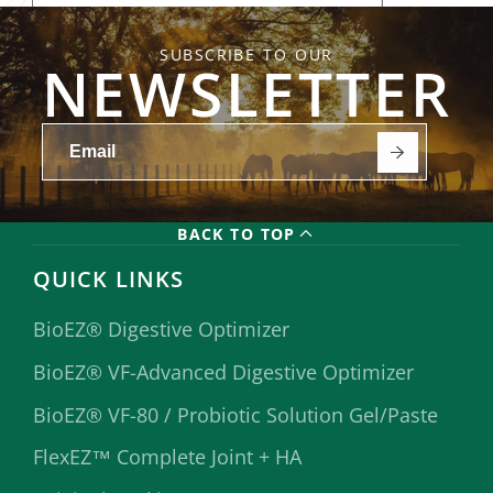
SUBSCRIBE TO OUR
NEWSLETTER
BACK TO TOP
QUICK LINKS
BioEZ® Digestive Optimizer
BioEZ® VF-Advanced Digestive Optimizer
BioEZ® VF-80 / Probiotic Solution Gel/Paste
FlexEZ™ Complete Joint + HA