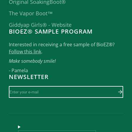
Original SoakingBoot®
The Vapor Boot™
Giddyap Girls® - Website
BIOEZ® SAMPLE PROGRAM
Interested in receiving a free sample of BioEZ®?
Follow this link
.
Make somebody smile!
- Pamela
NEWSLETTER
Enter
your
e-
mail