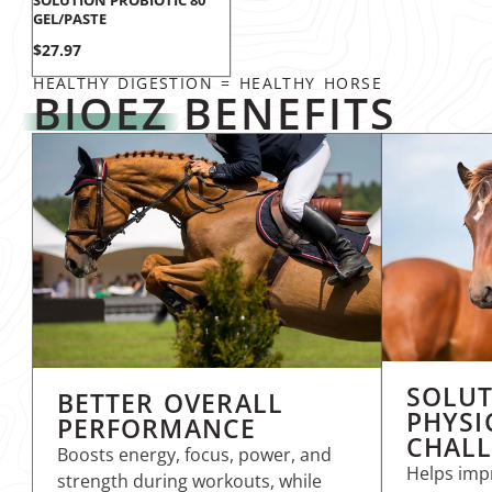
SOLUTION PROBIOTIC 80
GEL/PASTE
Price
$27.97
HEALTHY DIGESTION = HEALTHY HORSE
BIOEZ
BENEFITS
SOLUT
BETTER OVERALL
PHYSI
PERFORMANCE
CHAL
Boosts energy, focus, power, and
Helps impr
strength during workouts, while