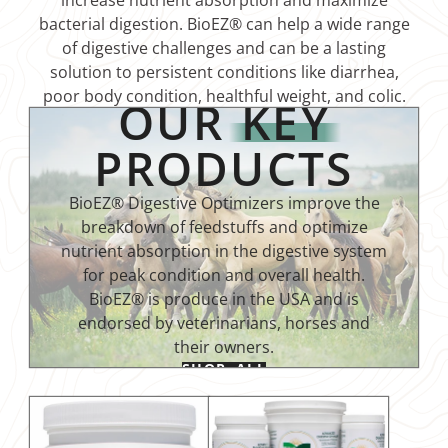
increase nutrient absorption and maximize
bacterial digestion. BioEZ® can help a wide range
of digestive challenges and can be a lasting
solution to persistent conditions like diarrhea,
poor body condition, healthful weight, and colic.
OUR
KEY
PRODUCTS
BioEZ® Digestive Optimizers improve the
breakdown of feedstuffs and optimize
nutrient absorption in the digestive system
for peak condition and overall health.
BioEZ® is produce in the USA and is
endorsed by veterinarians, horses and
their owners.
SHOP ALL