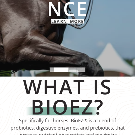
NCE
LEARN MORE
WHAT IS
BIOEZ
?
Specifically for horses, BioEZ® is a blend of
probiotics, digestive enzymes, and prebiotics, that