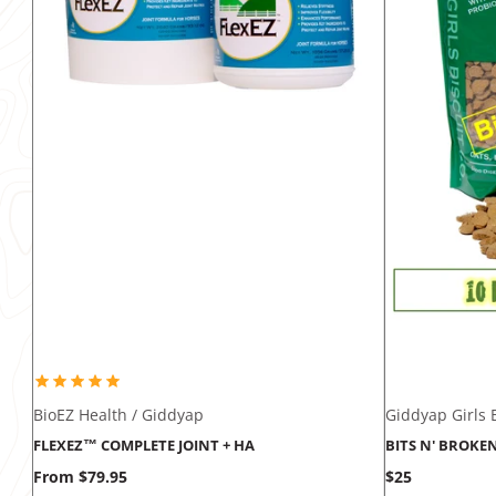
BioEZ Health / Giddyap
Giddyap Girls B
FLEXEZ™ COMPLETE JOINT + HA
BITS N' BROKE
Price
Price
From $79.95
$25