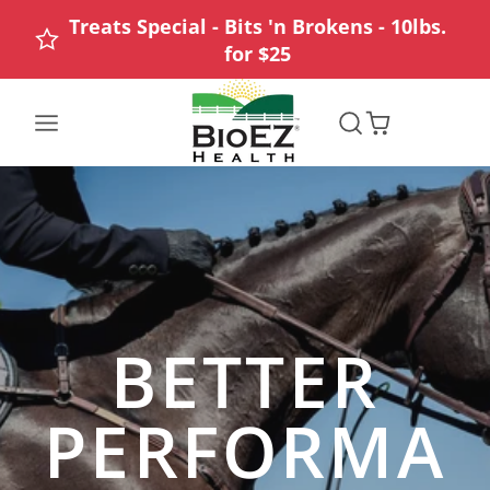
Treats Special - Bits 'n Brokens - 10lbs.
for $25
BioEZ
Health
/
Giddyap
BETTER
PERFORMA