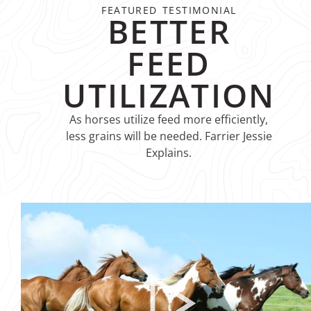
FEATURED TESTIMONIAL
BETTER
FEED
UTILIZATION
As horses utilize feed more efficiently,
less grains will be needed. Farrier Jessie
Explains.