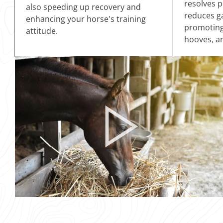
resolves p
also speeding up recovery and
reduces ga
enhancing your horse's training
promoting 
attitude.
hooves, an