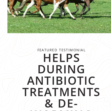
FEATURED TESTIMONIAL
HELPS
DURING
ANTIBIOTIC
TREATMENTS
& DE-