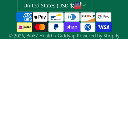
United States (USD $)
© 2026,
BioEZ Health / Giddyap
Powered by Shopify