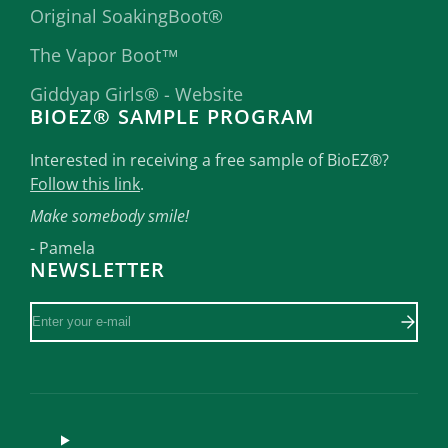
Original SoakingBoot®
The Vapor Boot™
Giddyap Girls® - Website
BIOEZ® SAMPLE PROGRAM
Interested in receiving a free sample of BioEZ®?
Follow this link
.
Make somebody smile!
- Pamela
NEWSLETTER
Enter
your
e-
mail