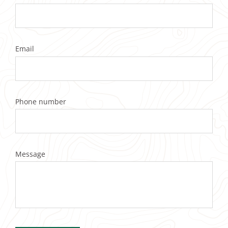
Email
Phone number
Message