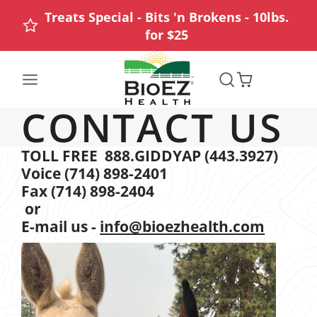
Treats Special - Bits 'n Brokens - 10lbs.
for $25
CONTACT US
TOLL FREE 888.GIDDYAP (443.3927)
Voice (714) 898-2401
Fax (714) 898-2404
or
E-mail us -
info@bioezhealth.com