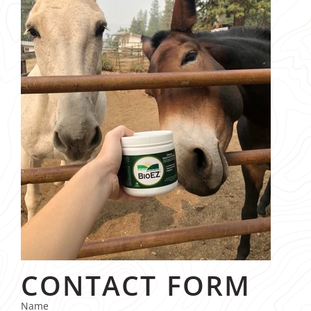
CONTACT FORM
Name