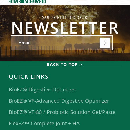
SEND MESSAGE
SUBSCRIBE TO OUR
NEWSLETTER
BACK TO TOP
QUICK LINKS
BioEZ® Digestive Optimizer
BioEZ® VF-Advanced Digestive Optimizer
BioEZ® VF-80 / Probiotic Solution Gel/Paste
FlexEZ™ Complete Joint + HA